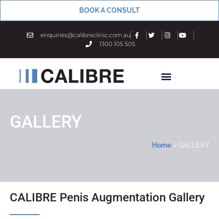
BOOK A CONSULT
enquiries@calibreclinic.com.au
1300 105 505
GALLERY
Home
»
GALLERY
CALIBRE Penis Augmentation Gallery