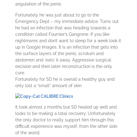
angulation of the penis.
Fortunately he was just about to go to the
Emergency Dept – my immediate advice. Turns out
he had an infection that was heading towards a
condition called Fournier’s Gangrene. If you like
nightmares and don’t want to sleep for a week look it
up in Google Images. It is an infection that gets into
the surface layers of the penis, scrotum and
abdomen and ‘eats’ it away. Aggressive surgical
excision and then later reconstruction is the only
cure.
Fortunately for SD he is overall a healthy guy and
only lost a “small” amount of skin:
It took almost 2 months but SD healed up well and
looks to be making a total recovery. Unfortunately
the only doctor to really support him through this
difficult experience was myself, from the other side
of the world.