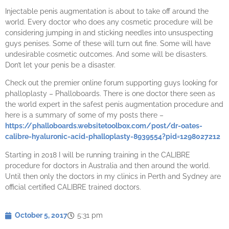
Injectable penis augmentation is about to take off around the
world. Every doctor who does any cosmetic procedure will be
considering jumping in and sticking needles into unsuspecting
guys penises. Some of these will turn out fine. Some will have
undesirable cosmetic outcomes. And some will be disasters.
Don’t let your penis be a disaster.
Check out the premier online forum supporting guys looking for
phalloplasty – Phalloboards. There is one doctor there seen as
the world expert in the safest penis augmentation procedure and
here is a summary of some of my posts there –
https://phalloboards.websitetoolbox.com/post/dr-oates-
calibre-hyaluronic-acid-phalloplasty-8939554?pid=1298027212
Starting in 2018 I will be running training in the CALIBRE
procedure for doctors in Australia and then around the world.
Until then only the doctors in my clinics in Perth and Sydney are
official certified CALIBRE trained doctors.
October 5, 2017
5:31 pm