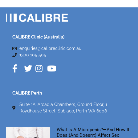
CALIBRE Clinic (Australia)
enquiries@calibreclinic.com.au
1300 105 505
CALIBRE Perth
Suite 1A, Arcadia Chambers, Ground Floor, 1
Roydhouse Street, Subiaco, Perth WA 6008
What Is A Micropenis?—And How It
Does (and Doesn’t) Affect Sex