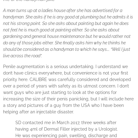
A man turns up at a ladies house after she has advertised for a
handyman. She asks if he is any good at plumbing but he admits it is
not his strong point. So she asks about painting but again he does
not feel he is much good at painting either. So she asks about
gardening and general house maintenance but he would rather not
do any of those jobs either. She finally asks him why he thinks he
should be considered as a handyman to which he says…. “Well I just
live across the road”.
Penile augmentation is a serious undertaking. I understand we
don’t have clinics everywhere, but convenience is not your first
priority here. CALIBRE was carefully considered and developed
over a period of years with safety as its utmost concern. I don’t
want guys who are just starting to look at the options for
increasing the size of their penis panicking, but I will include here
a story and pictures of a guy from the USA who I have been
helping after an injectable disaster.
SD contacted me in March 2017, three weeks after
having 4ml of Dermal Filler injected by a Urologist.
He was experiencing pain, swelling, discharge and