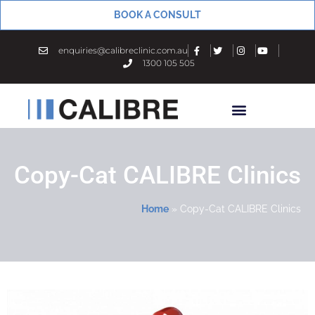
BOOK A CONSULT
enquiries@calibreclinic.com.au
1300 105 505
Copy-Cat CALIBRE Clinics
Home
»
Copy-Cat CALIBRE Clinics