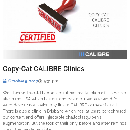
Copy-Cat CALIBRE Clinics
October 5, 2017
5:31 pm
Well I knew it would happen, but it has really taken off. There is a
site in the USA which has cut and paste our website word for
word despite not having any link to CALIBRE or myself at all.
There is also a clinic in Brisbane which has, at least, paraphrased
our content and offers injectable phalloplasty/penis
augmentation. But the look of their only before and after reminds
me of the handyman joke