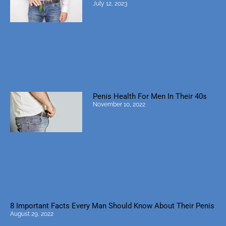
July 12, 2023
Penis Health For Men In Their 40s
November 10, 2022
8 Important Facts Every Man Should Know About Their Penis
August 29, 2022