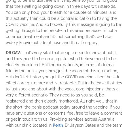
going to be a critical event if it happens to you. It’s no good
that the swelling is going down in three days with steroids.
You can only hold your breath for a couple of minutes, and
this actually then could be a contraindication to having the
COVID vaccine. And so hopefully this message is going to be
getting through to the people in this area because it’s not a
common treatment and it’s not something that’s perhaps
widely known outside of nose and throat surgery.
DR GAV:
That’s very vital that people need to know about it
and they need to be on a register who I believe need to be
closely monitored. But for our patients, in terms of dermal
filler in the penis, you know, just be aware of this interaction,
but don’t let it stop you get the COVID vaccine since the side
effects are quite rare and is treatable. But in the case that ties
to just speaking about with the vocal cord injections, that’s a
very different scenario. They need to as you said, be
registered and then closely monitored. All right well, that in
the short, the penis podcast today around the vaccine.
If you
have any questions or concerns, feel free to leave a comment
or get in touch with us. Providing services across Australia,
with our clinic located in
Perth
, Dr Jayson Oates and the team