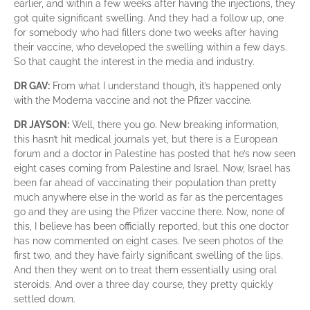
earlier, and within a few weeks after having the injections, they
got quite significant swelling. And they had a follow up, one
for somebody who had fillers done two weeks after having
their vaccine, who developed the swelling within a few days.
So that caught the interest in the media and industry.
DR GAV:
From what I understand though, it’s happened only
with the Moderna vaccine and not the Pfizer vaccine.
DR JAYSON:
Well, there you go. New breaking information,
this hasn’t hit medical journals yet, but there is a European
forum and a doctor in Palestine has posted that he’s now seen
eight cases coming from Palestine and Israel. Now, Israel has
been far ahead of vaccinating their population than pretty
much anywhere else in the world as far as the percentages
go and they are using the Pfizer vaccine there. Now, none of
this, I believe has been officially reported, but this one doctor
has now commented on eight cases. I’ve seen photos of the
first two, and they have fairly significant swelling of the lips.
And then they went on to treat them essentially using oral
steroids. And over a three day course, they pretty quickly
settled down.