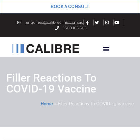
BOOK A CONSULT
enquiries@calibreclinic.com.au
1300 105 505
Filler Reactions To
COVID-19 Vaccine
Home
»
Filler Reactions To COVID-19 Vaccine