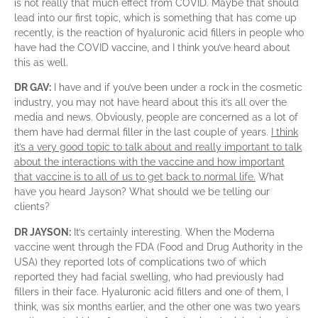
is not really that much effect from COVID. Maybe that should
lead into our first topic, which is something that has come up
recently, is the reaction of hyaluronic acid fillers in people who
have had the COVID vaccine, and I think you’ve heard about
this as well.
DR GAV:
I have and if you’ve been under a rock in the cosmetic
industry, you may not have heard about this it’s all over the
media and news. Obviously, people are concerned as a lot of
them have had dermal filler in the last couple of years.
I think
it’s a very good topic to talk about and really important to talk
about the interactions with the vaccine and how important
that vaccine is to all of us to get back to normal life.
What
have you heard Jayson? What should we be telling our
clients?
DR JAYSON:
It’s certainly interesting. When the Moderna
vaccine went through the FDA (Food and Drug Authority in the
USA) they reported lots of complications two of which
reported they had facial swelling, who had previously had
fillers in their face. Hyaluronic acid fillers and one of them, I
think, was six months earlier, and the other one was two years