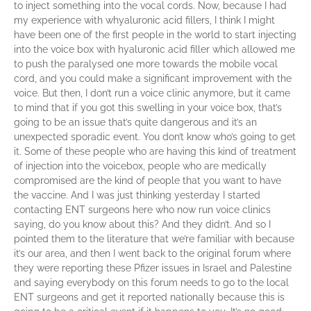
to inject something into the vocal cords. Now, because I had
my experience with whyaluronic acid fillers, I think I might
have been one of the first people in the world to start injecting
into the voice box with hyaluronic acid filler which allowed me
to push the paralysed one more towards the mobile vocal
cord, and you could make a significant improvement with the
voice. But then, I don’t run a voice clinic anymore, but it came
to mind that if you got this swelling in your voice box, that’s
going to be an issue that’s quite dangerous and it’s an
unexpected sporadic event. You don’t know who’s going to get
it. Some of these people who are having this kind of treatment
of injection into the voicebox, people who are medically
compromised are the kind of people that you want to have
the vaccine. And I was just thinking yesterday I started
contacting ENT surgeons here who now run voice clinics
saying, do you know about this? And they didn’t. And so I
pointed them to the literature that we’re familiar with because
it’s our area, and then I went back to the original forum where
they were reporting these Pfizer issues in Israel and Palestine
and saying everybody on this forum needs to go to the local
ENT surgeons and get it reported nationally because this is