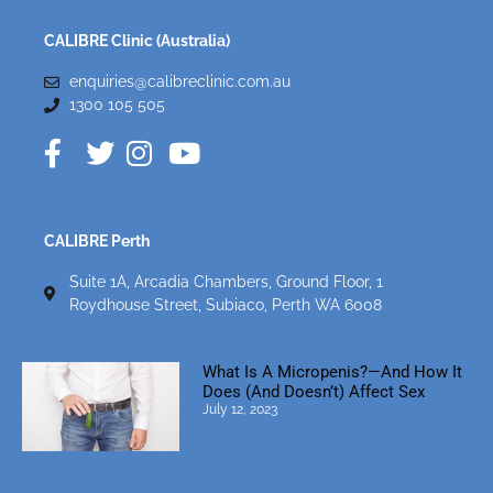
CALIBRE Clinic (Australia)
enquiries@calibreclinic.com.au
1300 105 505
CALIBRE Perth
Suite 1A, Arcadia Chambers, Ground Floor, 1
Roydhouse Street, Subiaco, Perth WA 6008
What Is A Micropenis?—And How It
Does (and Doesn’t) Affect Sex
July 12, 2023