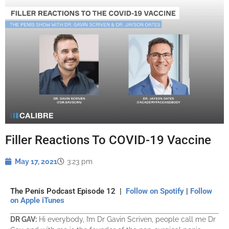
Filler Reactions To COVID-19 Vaccine
May 17, 2021
3:23 pm
The Penis Podcast Episode 12 |
Follow on Spotify
|
Follow
on Apple iTunes
DR GAV:
Hi everybody, I’m Dr Gavin Scriven, people call me Dr