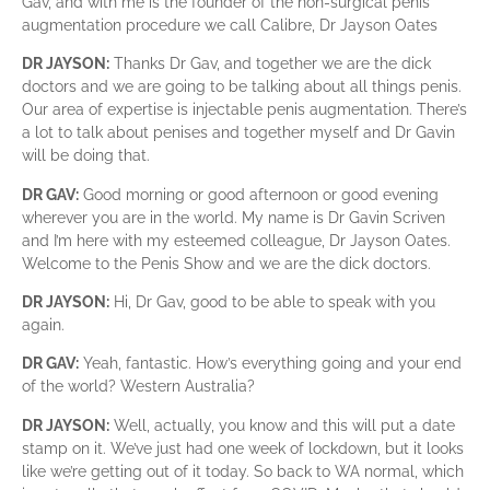
Gav, and with me is the founder of the non-surgical penis
augmentation procedure we call Calibre, Dr Jayson Oates
DR JAYSON:
Thanks Dr Gav, and together we are the dick
doctors and we are going to be talking about all things penis.
Our area of expertise is injectable penis augmentation. There’s
a lot to talk about penises and together myself and Dr Gavin
will be doing that.
DR GAV:
Good morning or good afternoon or good evening
wherever you are in the world. My name is Dr Gavin Scriven
and I’m here with my esteemed colleague, Dr Jayson Oates.
Welcome to the Penis Show and we are the dick doctors.
DR JAYSON:
Hi, Dr Gav, good to be able to speak with you
again.
DR GAV:
Yeah, fantastic. How’s everything going and your end
of the world? Western Australia?
DR JAYSON:
Well, actually, you know and this will put a date
stamp on it. We’ve just had one week of lockdown, but it looks
like we’re getting out of it today. So back to WA normal, which