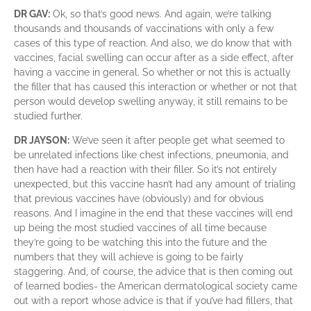
DR GAV:
Ok, so that’s good news. And again, we’re talking
thousands and thousands of vaccinations with only a few
cases of this type of reaction. And also, we do know that with
vaccines, facial swelling can occur after as a side effect, after
having a vaccine in general. So whether or not this is actually
the filler that has caused this interaction or whether or not that
person would develop swelling anyway, it still remains to be
studied further.
DR JAYSON:
We’ve seen it after people get what seemed to
be unrelated infections like chest infections, pneumonia, and
then have had a reaction with their filler. So it’s not entirely
unexpected, but this vaccine hasn’t had any amount of trialing
that previous vaccines have (obviously) and for obvious
reasons. And I imagine in the end that these vaccines will end
up being the most studied vaccines of all time because
they’re going to be watching this into the future and the
numbers that they will achieve is going to be fairly
staggering. And, of course, the advice that is then coming out
of learned bodies- the American dermatological society came
out with a report whose advice is that if you’ve had fillers, that