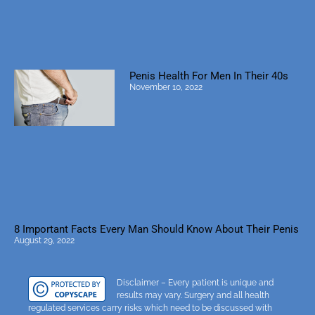
Penis Health For Men In Their 40s
November 10, 2022
8 Important Facts Every Man Should Know About Their Penis
August 29, 2022
Disclaimer – Every patient is unique and
results may vary. Surgery and all health
regulated services carry risks which need to be discussed with