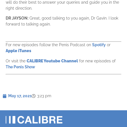
will do their best to answer your queries and guide you in the
right direction.
DR JAYSON:
Great, good talking to you again, Dr Gavin. I look
forward to talking again.
For new episodes follow the Penis Podcast on
Spotify
or
Apple iTunes
Or visit the
CALIBRE Youtube Channel
for new episodes of
The Penis Show
May 17, 2021
3:23 pm