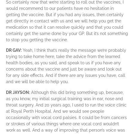
So certainly now that we’re starting to roll out the vaccines, I
would recommend to our patients have no hesitation in
getting the vaccine. But if you had any issues, then certainly
get directly in contact with us and we will help you get the
medication so that it can resolve quickly and that you could
certainly get the same done by your GP. But it’s not something
to stop you getting the vaccine.
DR GAV:
Yeah, I think that’s really the message we’re probably
trying to take home here, take the advice from the learned
health bodies, as you said, and speak to us if you have any
concerns about the vaccine and just be aware and look out
for any side effects. And if there are any issues you have, call
and we will be able to help you.
DR JAYSON:
Although this did bring something up, because,
as you know, my initial surgical training was in ear, nose and
throat surgery. And 20 years ago, I used to run the voice clinic
at Royal Perth Hospital. And we would see people
occasionally with vocal cord palsies. It could be from cancers
or strokes of various things where one vocal cord wouldn’t
work as well. And a way of improving that person’s voice was