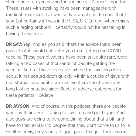
should not stop you having the vaccine as it’s more important.
These issues with swelling have been manageable with
medical treatment that was fairly dramatic in the ones that I
saw. But certainly if I was in the USA, UK, Europe, where this is
such a raging problem, I certainly would not be hesitating in
having the vaccine.
DR GAV:
Yep. And as you said, that’s the advice that’s been
given, that it should not deter you from getting the COVID
vaccine. These complications have been still quite rare, we’re
talking a few cases of thousands of people getting the
vaccine. And for those few cases where the swelling does
occur, it has settled down quickly within a couple of days with
oral steroids and antihistamines. So there hasn’t been any
long lasting negative side effects or adverse outcomes for
these patients, I believe.
DR JAYSON:
And of course, in this podcast, there are people
who say their penis is going to swell up and get bigger. And
also guys are going to be complaining about that a bit, and I
have to then explain to people that they don’t come to us for a
swollen penis, they want a bigger penis that just looks normal.